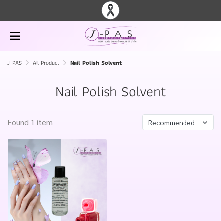
J-PAS
All Product
Nail Polish Solvent
Nail Polish Solvent
Found 1 item
Recommended