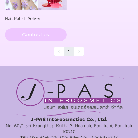
Nail Polish Solvent
Contact us
1
J-PAS Intercosmetics Co., Ltd.
No. 60/1 Soi Krungthep-Kritha 7, Huamak, Bangkapi, Bangkok
10240
Tel:
02-184-6725, 02-184-6726, 02-184-6727