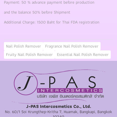
Payment: 50 % advance payment before production
and the balance 50% before Shipment
Additional Charge: 1500 Baht for Thai FDA registration
Nail Polish Remover
Fragrance Nail Polish Remover
Fruity Nail Polish Remover
Essential Nail Polish Remover
J-PAS Intercosmetics Co., Ltd.
No. 60/1 Soi Krungthep-Kritha 7, Huamak, Bangkapi, Bangkok
10240