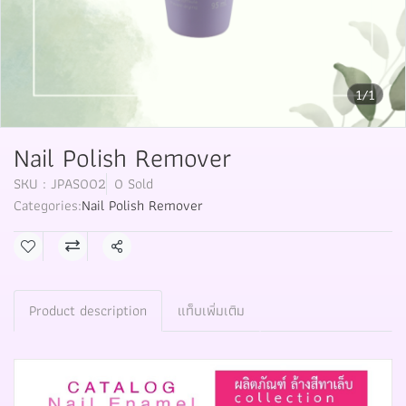
1/1
Nail Polish Remover
SKU : JPAS002
0 Sold
Categories:
Nail Polish Remover
Share
Product description
แท็บเพิ่มเติม