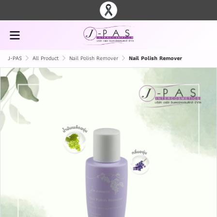
J-PAS
All Product
Nail Polish Remover
Nail Polish Remover