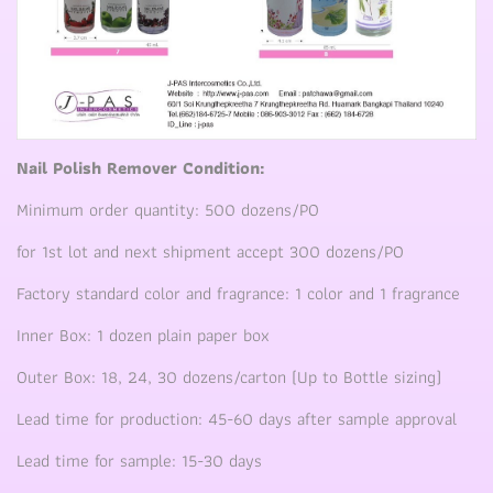
Nail Polish Remover Condition:
Minimum order quantity: 500 dozens/PO
for 1st lot and next shipment accept 300 dozens/PO
Factory standard color and fragrance: 1 color and 1 fragrance
Inner Box: 1 dozen plain paper box
Outer Box: 18, 24, 30 dozens/carton (Up to Bottle sizing)
Lead time for production: 45-60 days after sample approval
Lead time for sample: 15-30 days