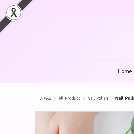
Home
J-PAS
All Product
Nail Polish
Nail Poli