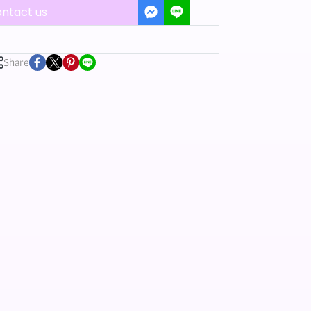
ntact us
Share