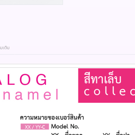
่มเติม