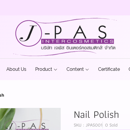
About Us
Product
Content
Certificate
sh
Nail Polish
SKU : JPAS001
0 Sold