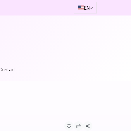
EN
Contact
Share