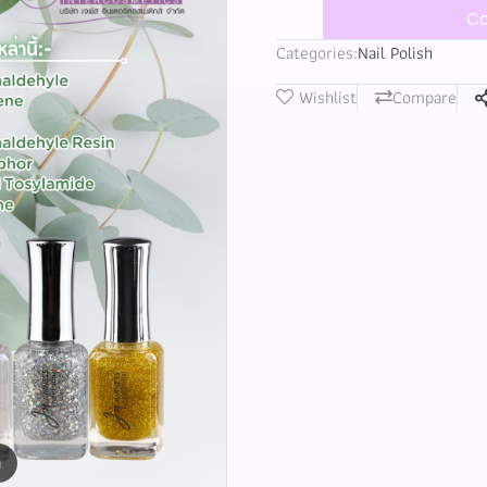
Co
Categories:
Nail Polish
Wishlist
Compare
m