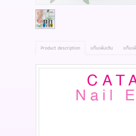
Product description
แท็บเพิ่มเติม
แท็บเพิ