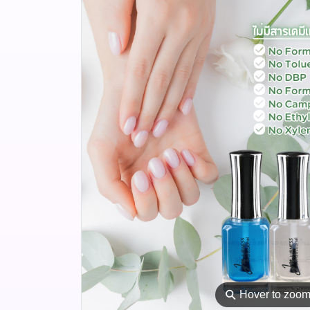
⚲
Hover to zoo