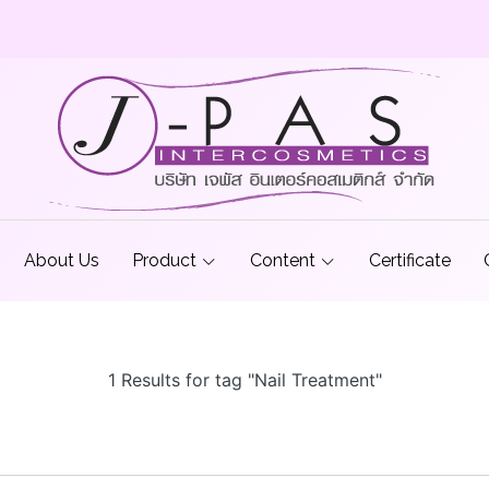
About Us
Product
Content
Certificate
1 Results for tag "Nail Treatment"