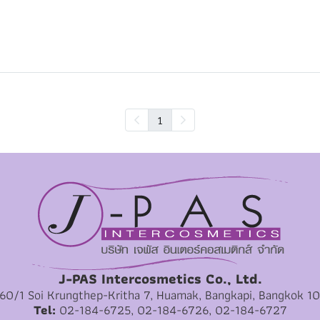
1
J-PAS Intercosmetics Co., Ltd.
 60/1 Soi Krungthep-Kritha 7, Huamak, Bangkapi, Bangkok 1
Tel:
02-184-6725, 02-184-6726, 02-184-6727