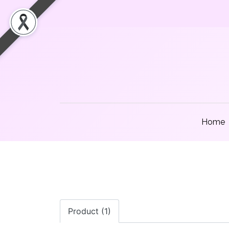
Home
Product (1)