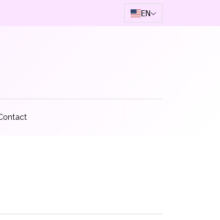
EN
Contact