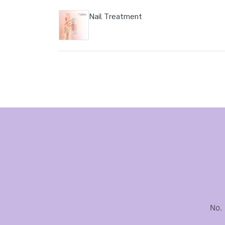
Nail Treatment
No.